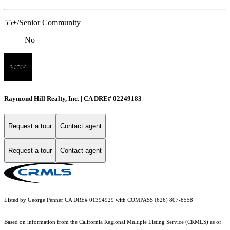
55+/Senior Community
No
Raymond Hill Realty, Inc. | CA DRE# 02249183
Request a tour
Contact agent
Request a tour
Contact agent
Listed by George Penner CA DRE# 01394929 with COMPASS (626) 807-8558
Based on information from the
California Regional Multiple Listing Service (CRMLS)
as of