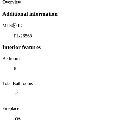
Overview
Additional information
MLS
Ⓡ
ID
P1-26568
Interior features
Bedrooms
8
Total Bathrooms
14
Fireplace
Yes