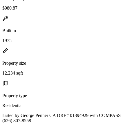
$980.87
Built in
1975
Property size
12,234 sqft
Property type
Residential
Listed by George Penner CA DRE# 01394929 with COMPASS
(626) 807-8558