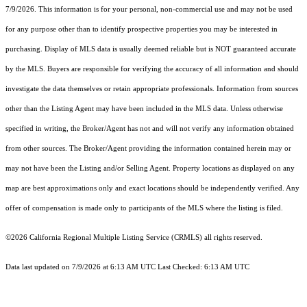
7/9/2026. This information is for your personal, non-commercial use and may not be used
for any purpose other than to identify prospective properties you may be interested in
purchasing. Display of MLS data is usually deemed reliable but is NOT guaranteed accurate
by the MLS. Buyers are responsible for verifying the accuracy of all information and should
investigate the data themselves or retain appropriate professionals. Information from sources
other than the Listing Agent may have been included in the MLS data. Unless otherwise
specified in writing, the Broker/Agent has not and will not verify any information obtained
from other sources. The Broker/Agent providing the information contained herein may or
may not have been the Listing and/or Selling Agent. Property locations as displayed on any
map are best approximations only and exact locations should be independently verified. Any
offer of compensation is made only to participants of the MLS where the listing is filed.
©2026
California Regional Multiple Listing Service (CRMLS)
all rights reserved.
Data last updated on 7/9/2026 at 6:13 AM UTC Last Checked: 6:13 AM UTC