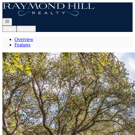
Go to: Homepage
Open navigation
Login
Register
Overview
Features