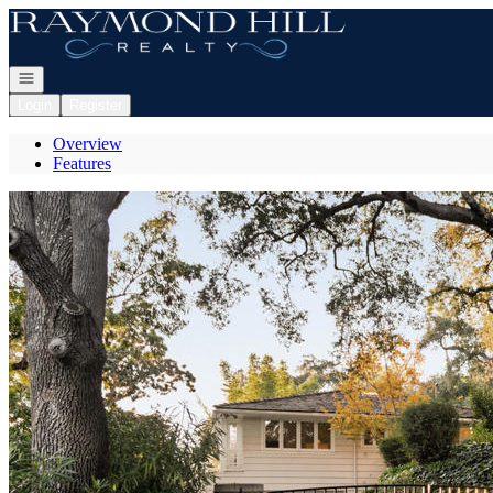
Go to: Homepage
Open navigation
Login
Register
Overview
Features