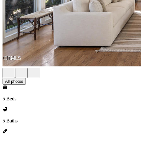
All photos
5 Beds
5 Baths