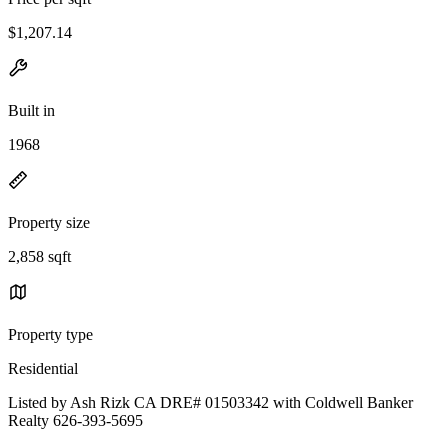
$1,207.14
Built in
1968
Property size
2,858 sqft
Property type
Residential
Listed by Ash Rizk CA DRE# 01503342 with Coldwell Banker
Realty 626-393-5695