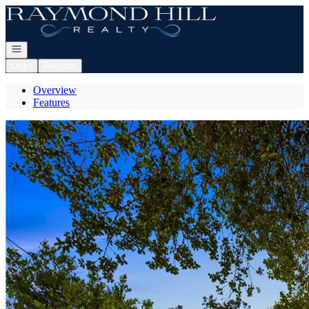
Go to: Homepage
Open navigation
Login
Register
Overview
Features