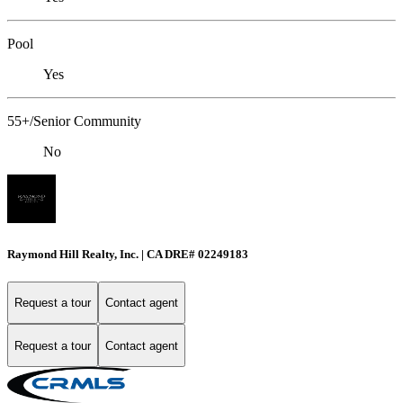
Pool
Yes
55+/Senior Community
No
Raymond Hill Realty, Inc. | CA DRE# 02249183
Request a tour
Contact agent
Request a tour
Contact agent