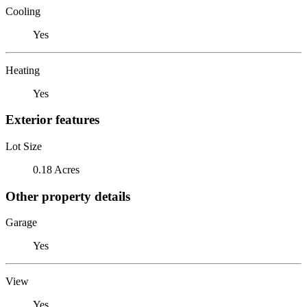
Cooling
Yes
Heating
Yes
Exterior features
Lot Size
0.18 Acres
Other property details
Garage
Yes
View
Yes