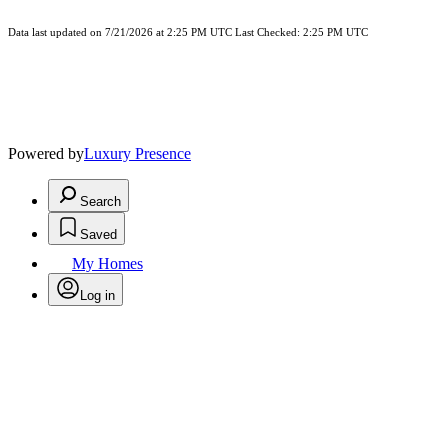
Data last updated on 7/21/2026 at 2:25 PM UTC Last Checked: 2:25 PM UTC
Powered by
Luxury Presence
Search
Saved
My Homes
Log in