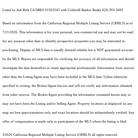
Listed by Ash Rizk CA DRE# 01503342 with Coldwell Banker Realty 626-393-5695
Based on information from the
California Regional Multiple Listing Service (CRMLS)
as of
7/21/2026. This information is for your personal, non-commercial use and may not be used
for any purpose other than to identify prospective properties you may be interested in
purchasing. Display of MLS data is usually deemed reliable but is NOT guaranteed accurate
by the MLS. Buyers are responsible for verifying the accuracy of all information and should
investigate the data themselves or retain appropriate professionals. Information from sources
other than the Listing Agent may have been included in the MLS data. Unless otherwise
specified in writing, the Broker/Agent has not and will not verify any information obtained
from other sources. The Broker/Agent providing the information contained herein may or
may not have been the Listing and/or Selling Agent. Property locations as displayed on any
map are best approximations only and exact locations should be independently verified. Any
offer of compensation is made only to participants of the MLS where the listing is filed.
©2026
California Regional Multiple Listing Service (CRMLS)
all rights reserved.