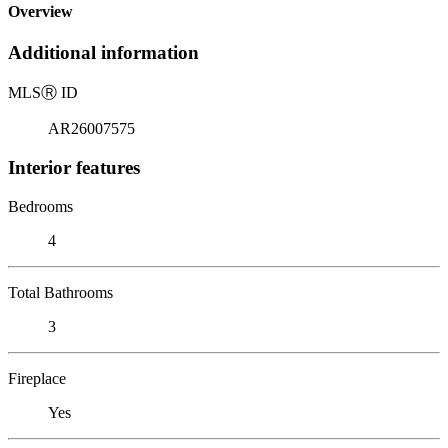
Overview
Additional information
MLS
Ⓡ
ID
AR26007575
Interior features
Bedrooms
4
Total Bathrooms
3
Fireplace
Yes