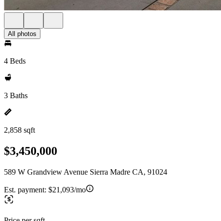
All photos
4 Beds
3 Baths
2,858 sqft
$3,450,000
589 W Grandview Avenue Sierra Madre CA, 91024
Est. payment:
$21,093/mo
Price per sqft