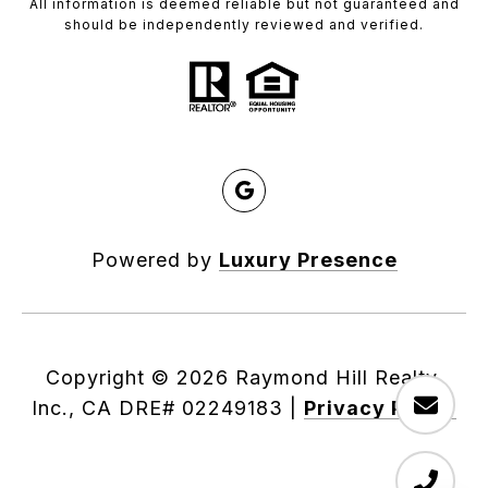
All information is deemed reliable but not guaranteed and
should be independently reviewed and verified.
Powered by
Luxury Presence
Copyright ©
2026
|
Privacy Policy