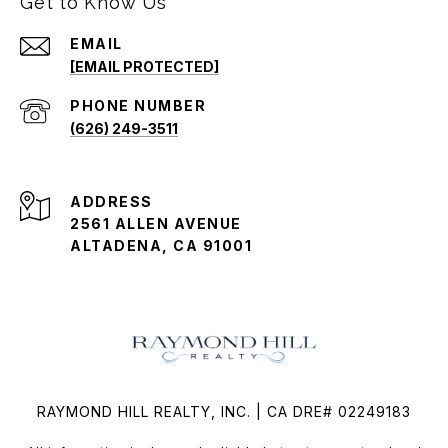
Get to Know Us
EMAIL
[EMAIL PROTECTED]
PHONE NUMBER
(626) 249-3511
ADDRESS
2561 ALLEN AVENUE
ALTADENA, CA 91001
RAYMOND HILL REALTY, INC. | CA DRE# 02249183