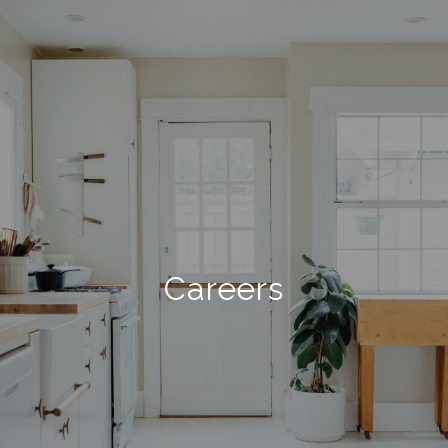
Careers