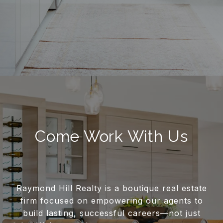
Come Work With Us
Raymond Hill Realty is a boutique real estate
firm focused on empowering our agents to
build lasting, successful careers—not just