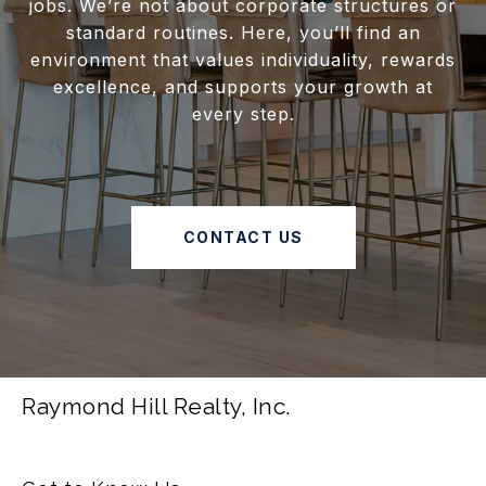
jobs. We’re not about corporate structures or
standard routines. Here, you’ll find an
environment that values individuality, rewards
excellence, and supports your growth at
every step.
CONTACT US
Raymond Hill Realty, Inc.