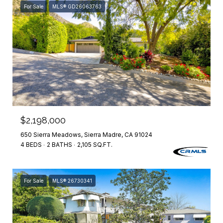
For Sale
MLS® GD26063763
$2,198,000
650 Sierra Meadows, Sierra Madre, CA 91024
4 BEDS
2 BATHS
2,105 SQ.FT.
For Sale
MLS® 26730341