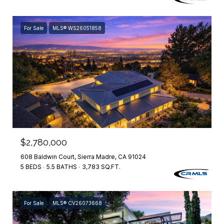
For Sale
MLS® WS26051858
$2,780,000
608 Baldwin Court, Sierra Madre, CA 91024
5 BEDS
5.5 BATHS
3,783 SQ.FT.
For Sale
MLS® CV26073668