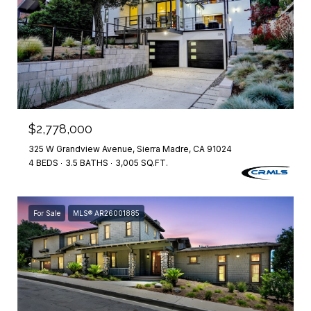
$2,778,000
325 W Grandview Avenue, Sierra Madre, CA 91024
4 BEDS
3.5 BATHS
3,005 SQ.FT.
For Sale
MLS® AR26001885