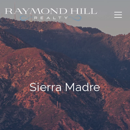
Sierra Madre