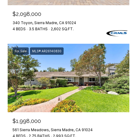
$2,098,000
340 Toyon, Sierra Madre, CA 91024
4 BEDS
3.5 BATHS
2,602 SQ.FT.
For Sale
MLS® AR26140830
$1,998,000
561 Sierra Meadows, Sierra Madre, CA 91024
4 BEDS
2.75 BATHS
2,993 SQ.FT.