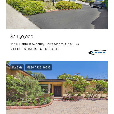
$2,150,000
156 N Baldwin Avenue, Sierra Madre, CA 91024
7 BEDS
6 BATHS
4,017 SQ.FT.
For Sale
MLS® AR26136333