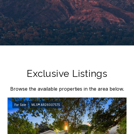
Exclusive Listings
Browse the available properties in the area below.
For Sale
MLS® AR26007575