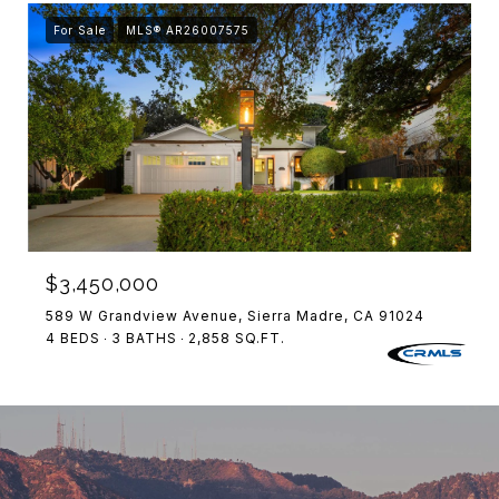
For Sale
MLS® AR26007575
$3,450,000
589 W Grandview Avenue, Sierra Madre, CA 91024
4 BEDS
3 BATHS
2,858 SQ.FT.