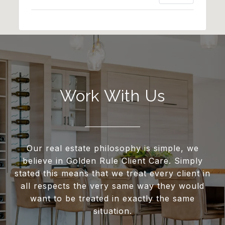
Work With Us
Our real estate philosophy is simple, we
believe in Golden Rule Client Care. Simply
stated this means that we treat every client in
all respects the very same way they would
want to be treated in exactly the same
situation.