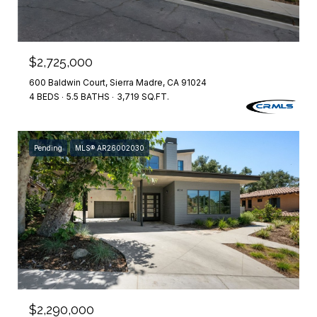
$2,725,000
600 Baldwin Court, Sierra Madre, CA 91024
4 BEDS
5.5 BATHS
3,719 SQ.FT.
Pending
MLS® AR26002030
$2,290,000