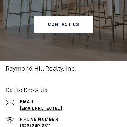
CONTACT US
Raymond Hill Realty, Inc.
Get to Know Us
EMAIL
[EMAIL PROTECTED]
PHONE NUMBER
(626) 249-3511