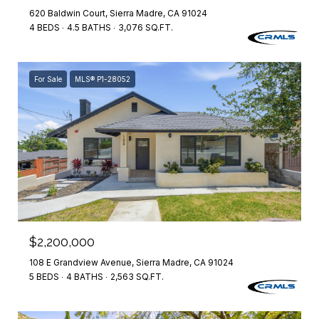
620 Baldwin Court, Sierra Madre, CA 91024
4 BEDS
4.5 BATHS
3,076 SQ.FT.
For Sale
MLS® P1-28052
$2,200,000
108 E Grandview Avenue, Sierra Madre, CA 91024
5 BEDS
4 BATHS
2,563 SQ.FT.