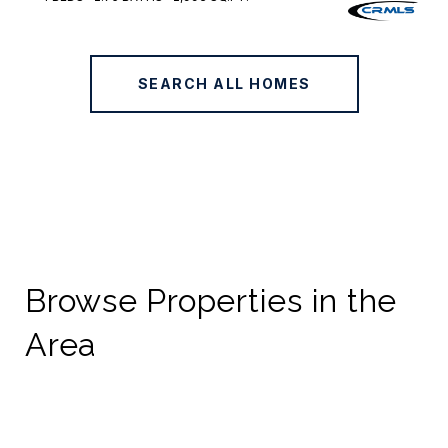
SEARCH ALL HOMES
Browse Properties in the
Area