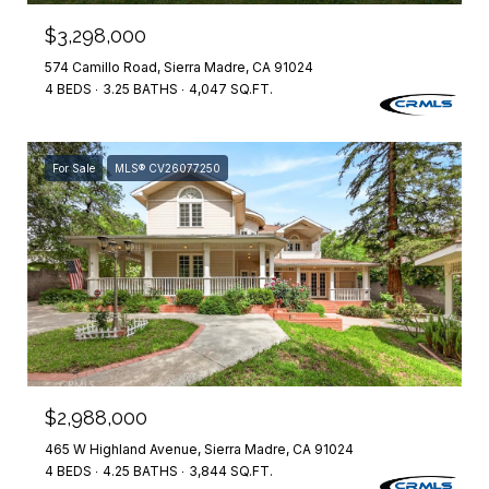
$3,298,000
574 Camillo Road, Sierra Madre, CA 91024
4 BEDS
3.25 BATHS
4,047 SQ.FT.
For Sale
MLS® CV26077250
$2,988,000
465 W Highland Avenue, Sierra Madre, CA 91024
4 BEDS
4.25 BATHS
3,844 SQ.FT.