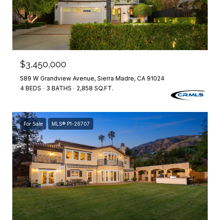
$3,450,000
589 W Grandview Avenue, Sierra Madre, CA 91024
4 BEDS
3 BATHS
2,858 SQ.FT.
For Sale
MLS® P1-26707