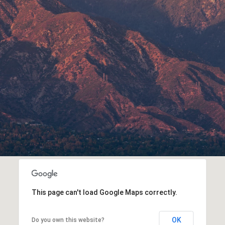
This page can't load Google Maps correctly.
OK
Do you own this website?