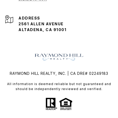
ADDRESS
2561 ALLEN AVENUE
ALTADENA, CA 91001
RAYMOND HILL REALTY, INC. | CA DRE# 02249183
All information is deemed reliable but not guaranteed and
should be independently reviewed and verified.