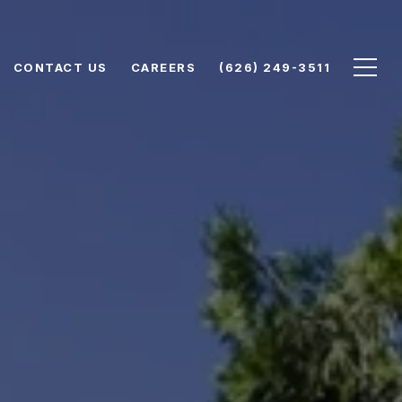
CONTACT US
CAREERS
(626) 249-3511