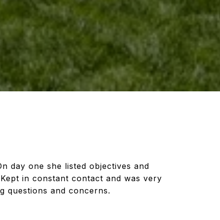
On day one she listed objectives and
Kept in constant contact and was very
ng questions and concerns.