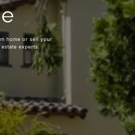
me
am home or sell your
 estate experts.