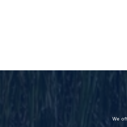
We off