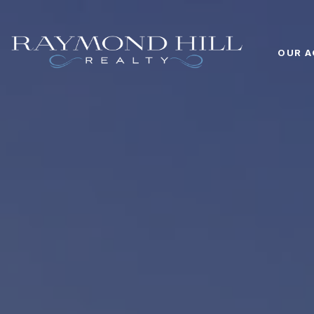
OUR A