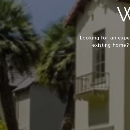
W
Looking for an expe
existing home? 