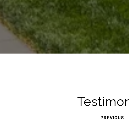
Testimon
PREVIOUS