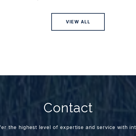
VIEW ALL
Contact
er the highest level of expertise and service with int