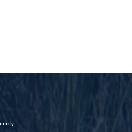
egrity.