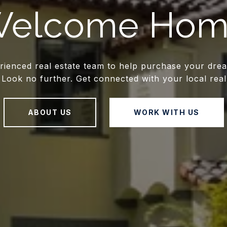
elcome Ho
rienced real estate team to help purchase your dre
Look no further. Get connected with your local real
ABOUT US
WORK WITH US