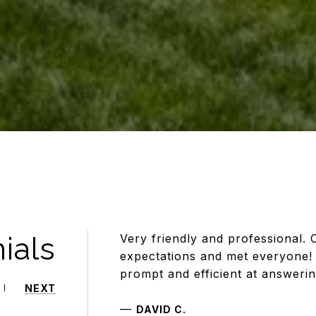
ials
Very friendly and professional. 
expectations and met everyone! 
prompt and efficient at answeri
NEXT
—
DAVID C.