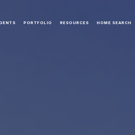
GENTS
PORTFOLIO
RESOURCES
HOME SEARCH