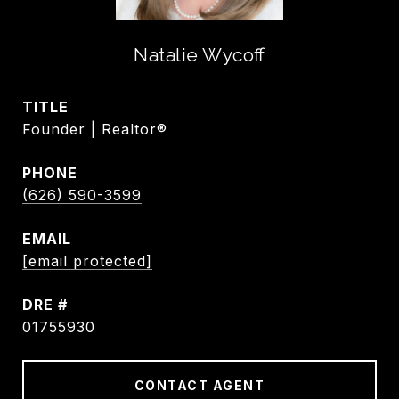
Natalie Wycoff
TITLE
Founder | Realtor®
PHONE
(626) 590-3599
EMAIL
[email protected]
DRE #
01755930
CONTACT AGENT