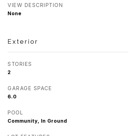
VIEW DESCRIPTION
None
Exterior
STORIES
2
GARAGE SPACE
6.0
POOL
Community, In Ground