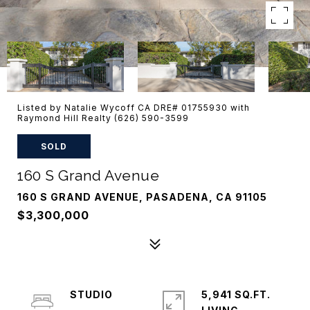
Listed by Natalie Wycoff CA DRE# 01755930 with
Raymond Hill Realty (626) 590-3599
SOLD
160 S Grand Avenue
160 S GRAND AVENUE, PASADENA, CA 91105
$3,300,000
STUDIO
5,941 SQ.FT.