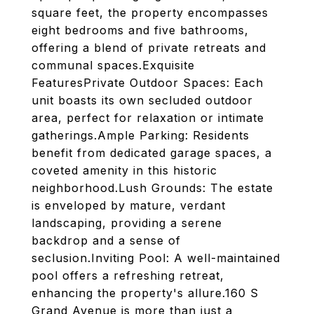
square feet, the property encompasses
eight bedrooms and five bathrooms,
offering a blend of private retreats and
communal spaces.Exquisite
FeaturesPrivate Outdoor Spaces: Each
unit boasts its own secluded outdoor
area, perfect for relaxation or intimate
gatherings.Ample Parking: Residents
benefit from dedicated garage spaces, a
coveted amenity in this historic
neighborhood.Lush Grounds: The estate
is enveloped by mature, verdant
landscaping, providing a serene
backdrop and a sense of
seclusion.Inviting Pool: A well-maintained
pool offers a refreshing retreat,
enhancing the property's allure.160 S
Grand Avenue is more than just a