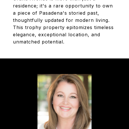
residence; it's a rare opportunity to own
a piece of Pasadena's storied past,
thoughtfully updated for modern living.
This trophy property epitomizes timeless
elegance, exceptional location, and
unmatched potential.