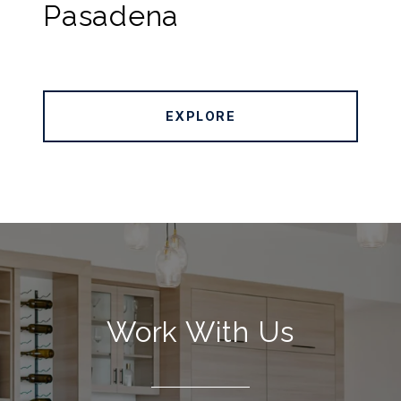
Pasadena
EXPLORE
Work With Us