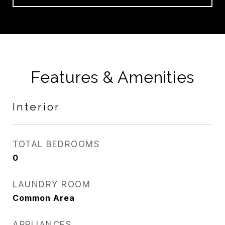
Features & Amenities
Interior
TOTAL BEDROOMS
0
LAUNDRY ROOM
Common Area
APPLIANCES