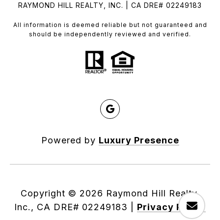
RAYMOND HILL REALTY, INC. | CA DRE# 02249183
All information is deemed reliable but not guaranteed and
should be independently reviewed and verified.
Powered by
Luxury Presence
Copyright ©
2026
|
Privacy Policy