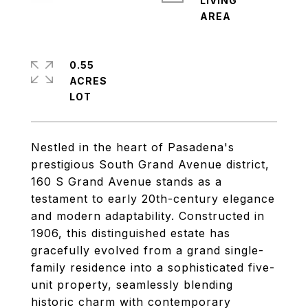
LIVING
0.55
ACRES
Nestled in the heart of Pasadena's
prestigious South Grand Avenue district,
160 S Grand Avenue stands as a
testament to early 20th-century elegance
and modern adaptability. Constructed in
1906, this distinguished estate has
gracefully evolved from a grand single-
family residence into a sophisticated five-
unit property, seamlessly blending
historic charm with contemporary