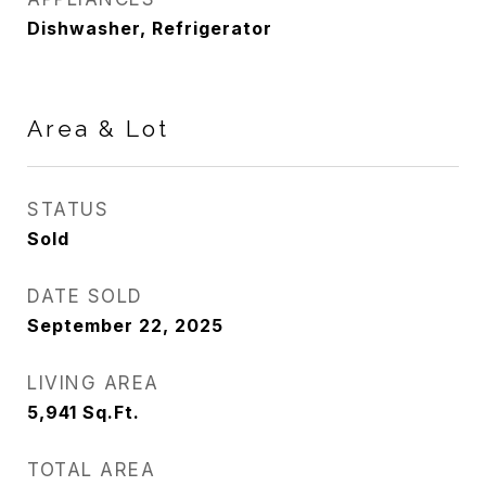
Dishwasher, Refrigerator
Area & Lot
STATUS
Sold
DATE SOLD
September 22, 2025
LIVING AREA
5,941
Sq.Ft.
TOTAL AREA