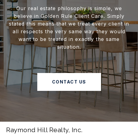
Our real estate philosophy is simple, we
believe in Golden Rule Client Care. Simply
stated this means that we treat every client in
all respects the very same way they would
want to be treated in exactly the same
situation.
CONTACT US
Raymond Hill Realty, Inc.