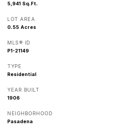
5,941
Sq.Ft.
LOT AREA
0.55
Acres
MLS® ID
P1-21149
TYPE
Residential
YEAR BUILT
1906
NEIGHBORHOOD
Pasadena