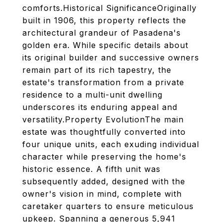
comforts.Historical SignificanceOriginally
built in 1906, this property reflects the
architectural grandeur of Pasadena's
golden era. While specific details about
its original builder and successive owners
remain part of its rich tapestry, the
estate's transformation from a private
residence to a multi-unit dwelling
underscores its enduring appeal and
versatility.Property EvolutionThe main
estate was thoughtfully converted into
four unique units, each exuding individual
character while preserving the home's
historic essence. A fifth unit was
subsequently added, designed with the
owner's vision in mind, complete with
caretaker quarters to ensure meticulous
upkeep. Spanning a generous 5,941