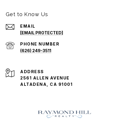
Get to Know Us
EMAIL
[EMAIL PROTECTED]
PHONE NUMBER
(626) 249-3511
ADDRESS
2561 ALLEN AVENUE
ALTADENA, CA 91001