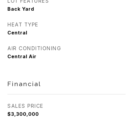
LOT FEATURES
Back Yard
HEAT TYPE
Central
AIR CONDITIONING
Central Air
Financial
SALES PRICE
$3,300,000