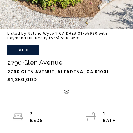
Listed by Natalie Wycoff CA DRE# 01755930 with
Raymond Hill Realty (626) 590-3599
SOLD
2790 Glen Avenue
2790 GLEN AVENUE, ALTADENA, CA 91001
$1,350,000
2
1