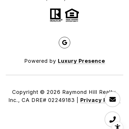
Powered by
Luxury Presence
Copyright ©
2026
|
Privacy Policy