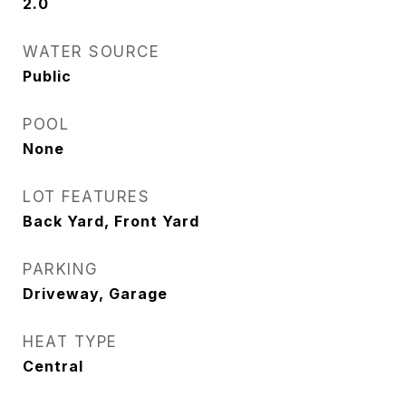
2.0
WATER SOURCE
Public
POOL
None
LOT FEATURES
Back Yard, Front Yard
PARKING
Driveway, Garage
HEAT TYPE
Central