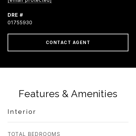
[email protected]
DRE #
01755930
CONTACT AGENT
Features & Amenities
Interior
TOTAL BEDROOMS