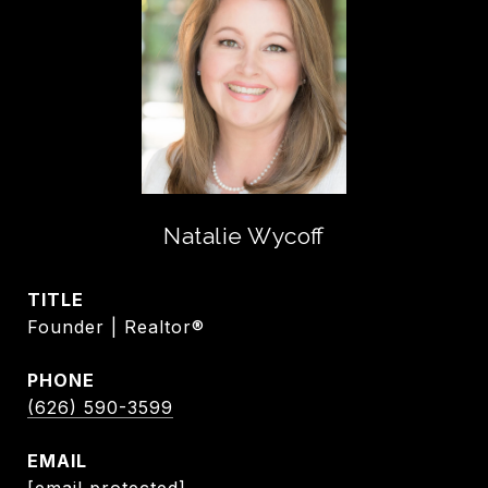
Natalie Wycoff
TITLE
Founder | Realtor®
PHONE
(626) 590-3599
EMAIL