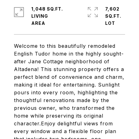
1,048 SQ.FT.
7,602
LIVING
SQ.FT.
Welcome to this beautifully remodeled
English Tudor home in the highly sought-
after Jane Cottage neighborhood of
Altadena! This stunning property offers a
perfect blend of convenience and charm,
making it ideal for entertaining. Sunlight
pours into every room, highlighting the
thoughtful renovations made by the
previous owner, who transformed the
home while preserving its original
character.Enjoy delightful views from
every window and a flexible floor plan