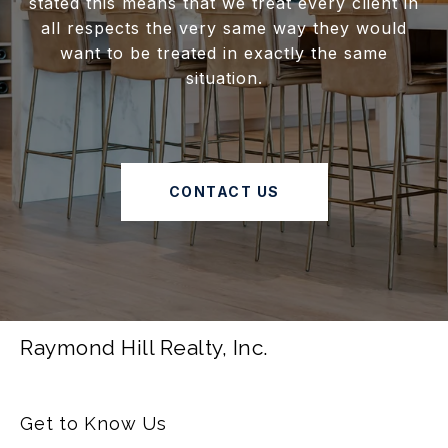
stated this means that we treat every client in
all respects the very same way they would
want to be treated in exactly the same
situation.
CONTACT US
Raymond Hill Realty, Inc.
Get to Know Us