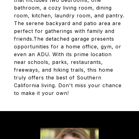
that includes two bedrooms, one
bathroom, a cozy living room, dining
room, kitchen, laundry room, and pantry.
The serene backyard and patio area are
perfect for gatherings with family and
friends.The detached garage presents
opportunities for a home office, gym, or
even an ADU. With its prime location
near schools, parks, restaurants,
freeways, and hiking trails, this home
truly offers the best of Southern
California living. Don't miss your chance
to make it your own!