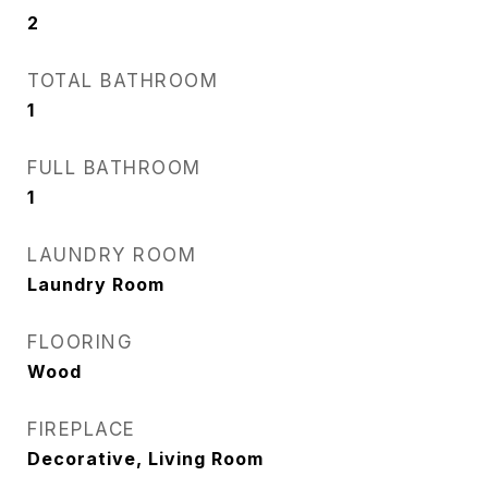
2
TOTAL BATHROOM
1
FULL BATHROOM
1
LAUNDRY ROOM
Laundry Room
FLOORING
Wood
FIREPLACE
Decorative, Living Room