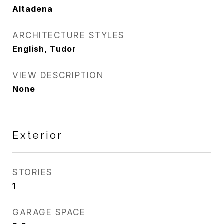
Altadena
ARCHITECTURE STYLES
English, Tudor
VIEW DESCRIPTION
None
Exterior
STORIES
1
GARAGE SPACE