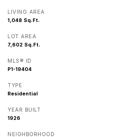
LIVING AREA
1,048
Sq.Ft.
LOT AREA
7,602
Sq.Ft.
MLS® ID
P1-19404
TYPE
Residential
YEAR BUILT
1926
NEIGHBORHOOD