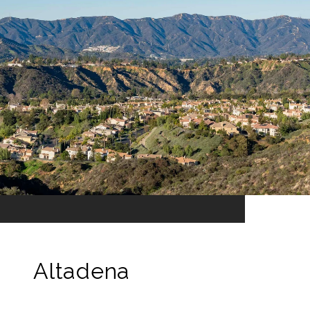
Altadena