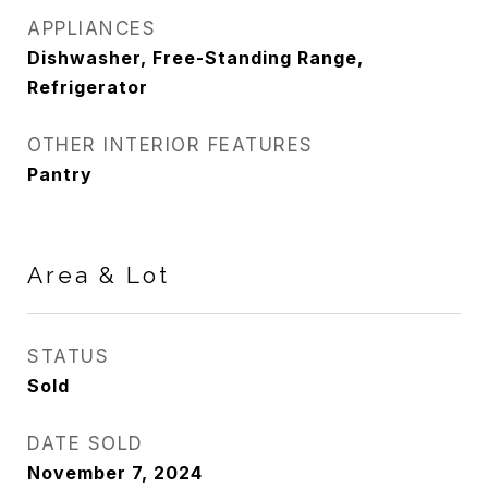
APPLIANCES
Dishwasher, Free-Standing Range,
Refrigerator
OTHER INTERIOR FEATURES
Pantry
Area & Lot
STATUS
Sold
DATE SOLD
November 7, 2024