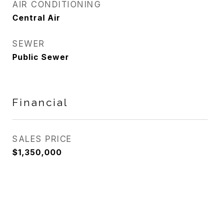
AIR CONDITIONING
Central Air
SEWER
Public Sewer
Financial
SALES PRICE
$1,350,000