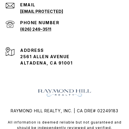
EMAIL
[EMAIL PROTECTED]
PHONE NUMBER
(626) 249-3511
ADDRESS
2561 ALLEN AVENUE
ALTADENA, CA 91001
RAYMOND HILL REALTY, INC. | CA DRE# 02249183
All information is deemed reliable but not guaranteed and
should be independently reviewed and verified.