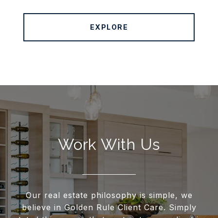
EXPLORE
Work With Us
Our real estate philosophy is simple, we
believe in Golden Rule Client Care. Simply