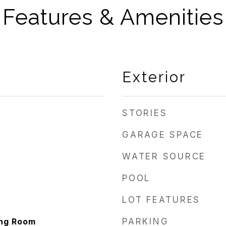
Features & Amenities
Exterior
STORIES
GARAGE SPACE
WATER SOURCE
POOL
LOT FEATURES
ing Room
PARKING