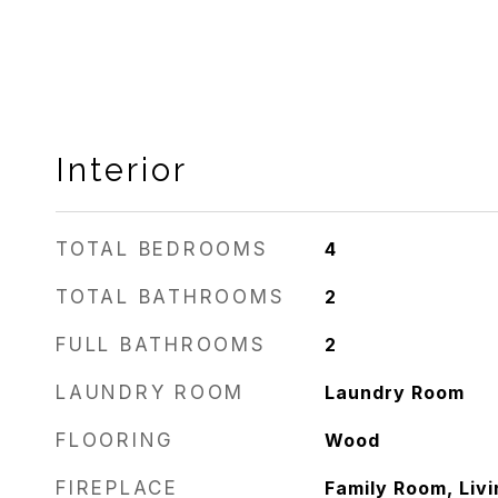
Interior
TOTAL BEDROOMS
4
TOTAL BATHROOMS
2
FULL BATHROOMS
2
LAUNDRY ROOM
Laundry Room
FLOORING
Wood
FIREPLACE
Family Room, Liv