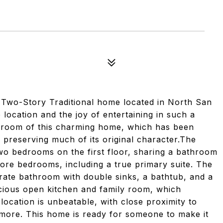
 Two-Story Traditional home located in North San
 location and the joy of entertaining in such a
ery room of this charming home, which has been
 preserving much of its original character.The
two bedrooms on the first floor, sharing a bathroom
ore bedrooms, including a true primary suite. The
rate bathroom with double sinks, a bathtub, and a
acious open kitchen and family room, which
location is unbeatable, with close proximity to
 more. This home is ready for someone to make it