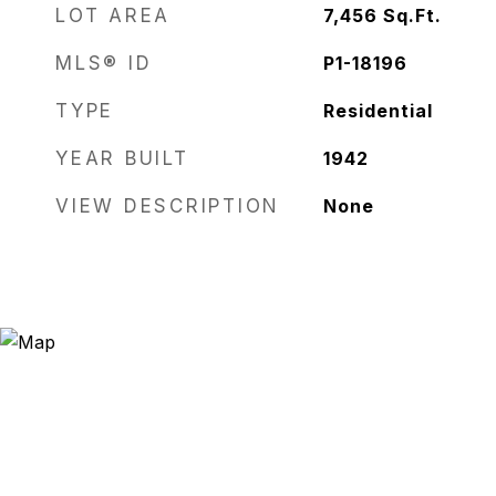
LOT AREA
7,456
Sq.Ft.
MLS® ID
P1-18196
TYPE
Residential
YEAR BUILT
1942
VIEW DESCRIPTION
None