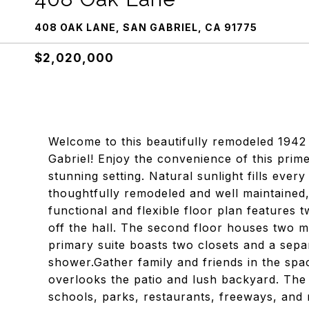
408 OAK LANE, SAN GABRIEL, CA 91775
$2,020,000
Welcome to this beautifully remodeled 1942
Gabriel! Enjoy the convenience of this prime
stunning setting. Natural sunlight fills ev
thoughtfully remodeled and well maintained,
functional and flexible floor plan features 
off the hall. The second floor houses two m
primary suite boasts two closets and a sepa
shower.Gather family and friends in the sp
overlooks the patio and lush backyard. The 
schools, parks, restaurants, freeways, and