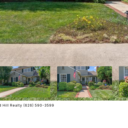
 Hill Realty (626) 590-3599