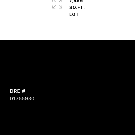
7,456
SQ.FT.
DRE #
01755930