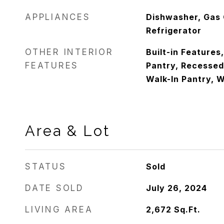
APPLIANCES
Dishwasher, Gas 
Refrigerator
OTHER INTERIOR
Built-in Features
FEATURES
Pantry, Recessed 
Walk-In Pantry, W
Area & Lot
STATUS
Sold
DATE SOLD
July 26, 2024
LIVING AREA
2,672
Sq.Ft.