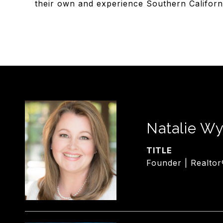
their own and experience Southern California 
Natalie Wy
TITLE
Founder | Realtor