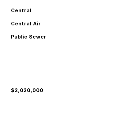
Central
Central Air
Public Sewer
$2,020,000