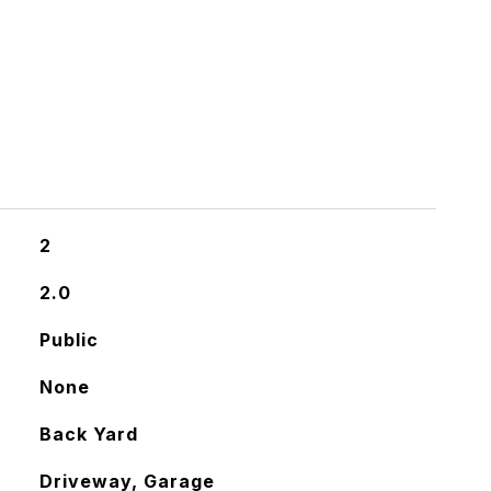
2
2.0
Public
None
Back Yard
Driveway, Garage