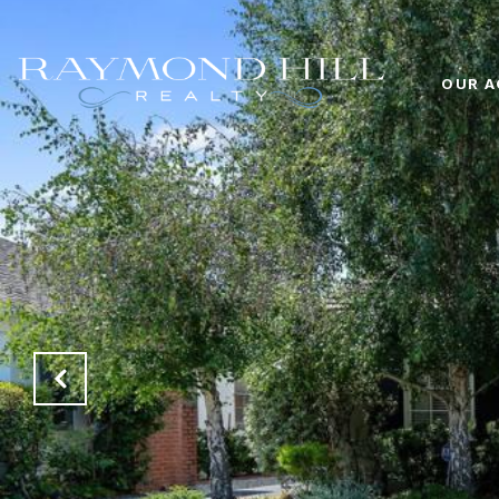
OUR A