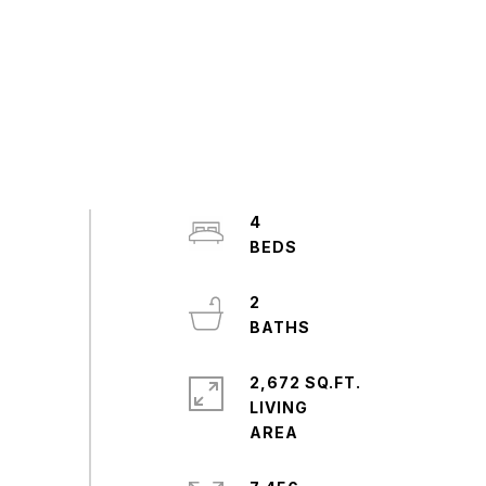
4
2
2,672 SQ.FT.
LIVING