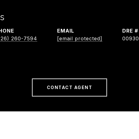
s
HONE
EMAIL
DRE #
626) 260-7594
[email protected]
00930
CONTACT AGENT