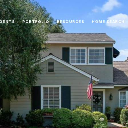
GENTS
PORTFOLIO
RESOURCES
HOME SEARCH