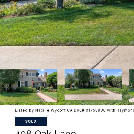
Listed by Natalie Wycoff CA DRE# 01755930 with Raymond
SOLD
408 Oak Lane