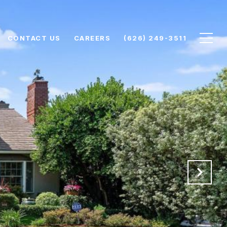
CONTACT US
CAREERS
(626) 249-3511