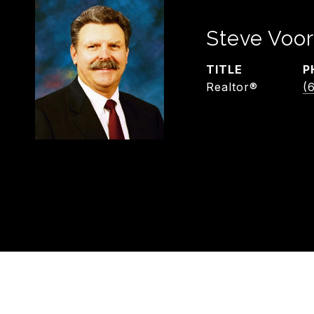
Steve Voor
TITLE
P
Realtor®
(