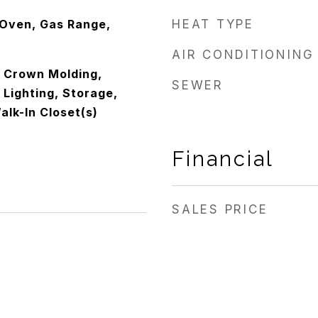
Oven, Gas Range,
HEAT TYPE
AIR CONDITIONING
, Crown Molding,
SEWER
Lighting, Storage,
alk-In Closet(s)
Financial
SALES PRICE