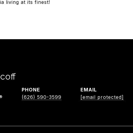
living at its finest!
coff
PHONE
EMAIL
®
(626) 590-3599
[email protected]