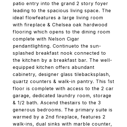
patio entry into the grand 2 story foyer
leading to the spacious living space. The
ideal flowfeatures a large living room
with fireplace & Chelsea oak hardwood
flooring which opens to the dining room
complete with Nelson Cigar
pendantlighting. Continueto the sun-
splashed breakfast nook connected to
the kitchen by a breakfast bar. The well-
equipped kitchen offers abundant
cabinetry, designer glass tilebacksplash,
quartz counters & walk-in pantry. This 1st
floor is complete with access to the 2 car
garage, dedicated laundry room, storage
& 1/2 bath. Ascend thestairs to the 3
generous bedrooms. The primary suite is
warmed by a 2nd fireplace, features 2
walk-ins, dual sinks with marble counter,