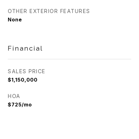
OTHER EXTERIOR FEATURES
None
Financial
SALES PRICE
$1,150,000
HOA
$725/mo