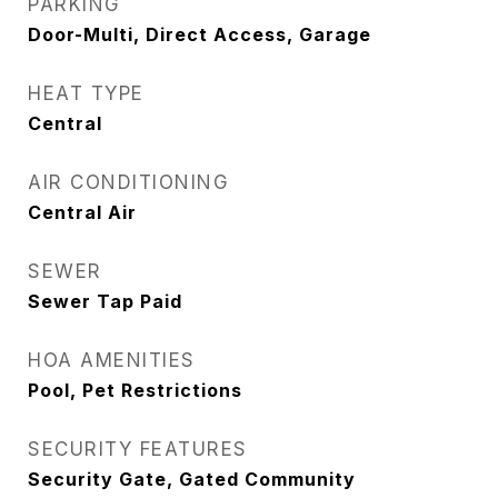
PARKING
Door-Multi, Direct Access, Garage
HEAT TYPE
Central
AIR CONDITIONING
Central Air
SEWER
Sewer Tap Paid
HOA AMENITIES
Pool, Pet Restrictions
SECURITY FEATURES
Security Gate, Gated Community