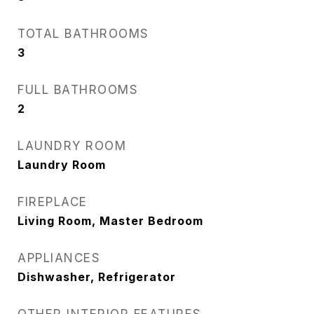
TOTAL BATHROOMS
3
FULL BATHROOMS
2
LAUNDRY ROOM
Laundry Room
FIREPLACE
Living Room, Master Bedroom
APPLIANCES
Dishwasher, Refrigerator