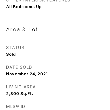
OTHER INTERIOR FEATURES
All Bedrooms Up
Area & Lot
STATUS
Sold
DATE SOLD
November 24, 2021
LIVING AREA
2,800
Sq.Ft.
MLS® ID