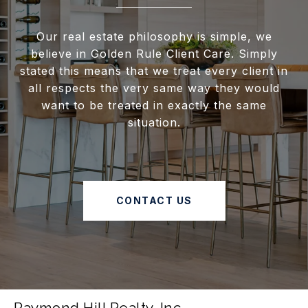
Our real estate philosophy is simple, we
believe in Golden Rule Client Care. Simply
stated this means that we treat every client in
all respects the very same way they would
want to be treated in exactly the same
situation.
CONTACT US
Raymond Hill Realty, Inc.