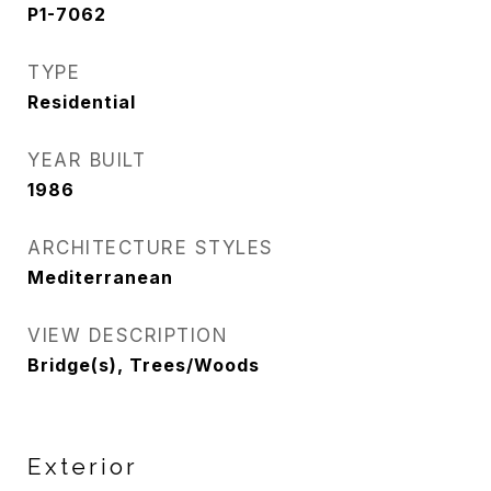
P1-7062
TYPE
Residential
YEAR BUILT
1986
ARCHITECTURE STYLES
Mediterranean
VIEW DESCRIPTION
Bridge(s), Trees/Woods
Exterior