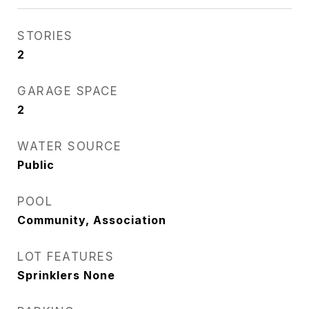
STORIES
2
GARAGE SPACE
2
WATER SOURCE
Public
POOL
Community, Association
LOT FEATURES
Sprinklers None