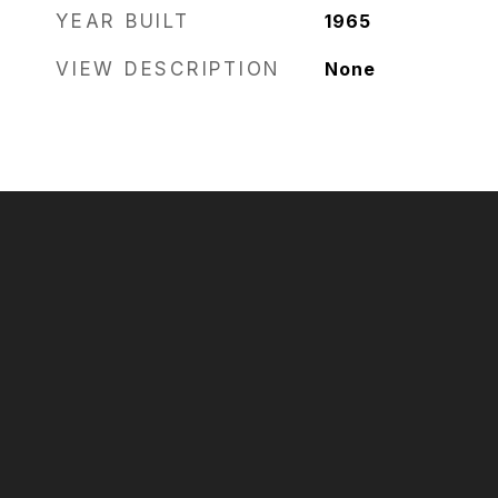
YEAR BUILT
1965
VIEW DESCRIPTION
None