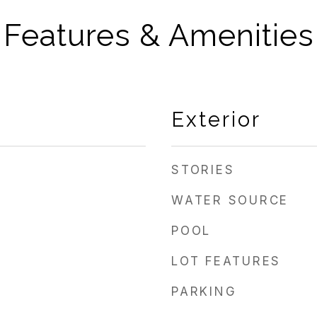
Features & Amenities
Exterior
STORIES
WATER SOURCE
POOL
LOT FEATURES
PARKING