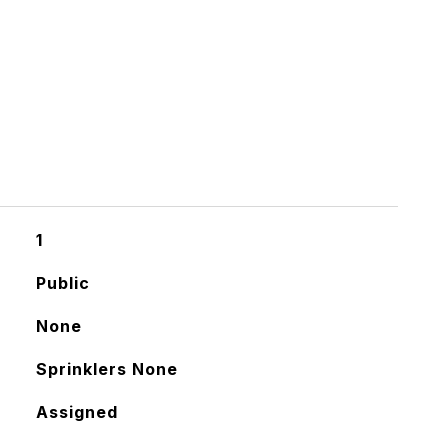
1
Public
None
Sprinklers None
Assigned