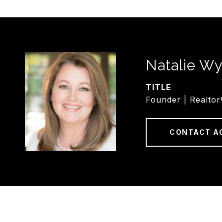
Natalie Wy
TITLE
Founder | Realtor
CONTACT A