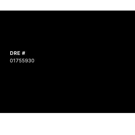
DRE #
01755930