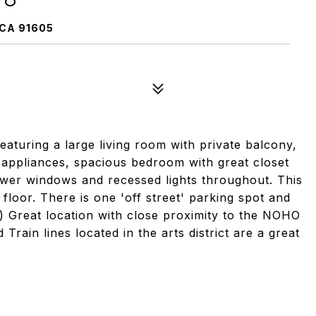
CA 91605
turing a large living room with private balcony,
s appliances, spacious bedroom with great closet
ewer windows and recessed lights throughout. This
 floor. There is one 'off street' parking spot and
 Great location with close proximity to the NOHO
rain lines located in the arts district are a great