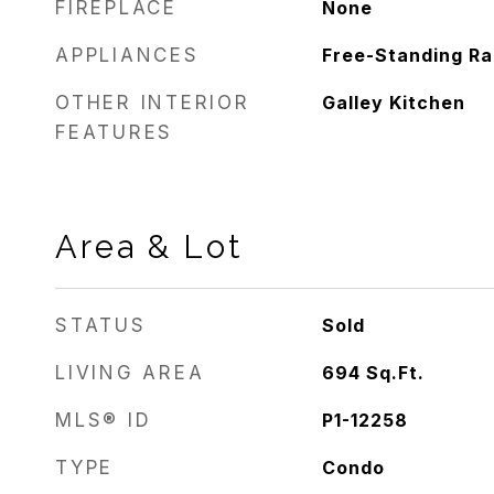
FIREPLACE
None
APPLIANCES
Free-Standing R
OTHER INTERIOR
Galley Kitchen
FEATURES
Area & Lot
STATUS
Sold
LIVING AREA
694
Sq.Ft.
MLS® ID
P1-12258
TYPE
Condo