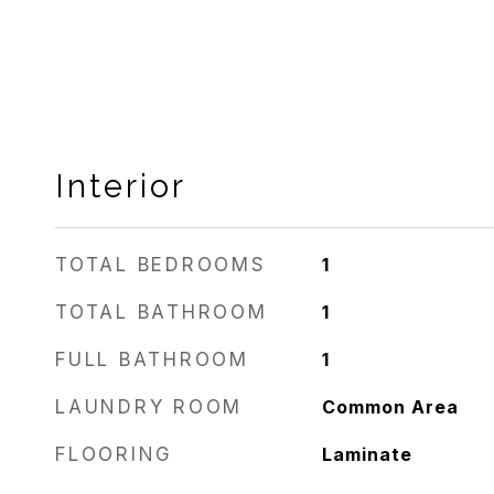
Interior
TOTAL BEDROOMS
1
TOTAL BATHROOM
1
FULL BATHROOM
1
LAUNDRY ROOM
Common Area
FLOORING
Laminate