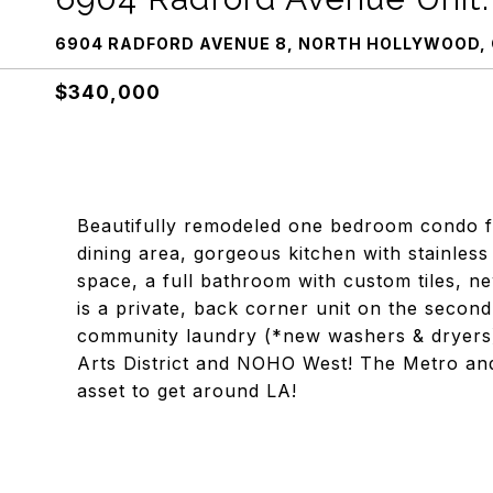
6904 RADFORD AVENUE 8, NORTH HOLLYWOOD, 
$340,000
Beautifully remodeled one bedroom condo fea
dining area, gorgeous kitchen with stainles
space, a full bathroom with custom tiles, n
is a private, back corner unit on the second
community laundry (*new washers & dryers)
Arts District and NOHO West! The Metro and T
asset to get around LA!