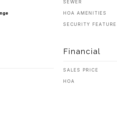
SEWER
ange
HOA AMENITIES
SECURITY FEATURE
Financial
SALES PRICE
HOA