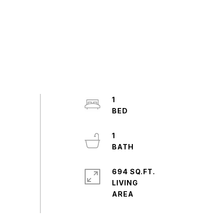
1
1
694 SQ.FT.
LIVING