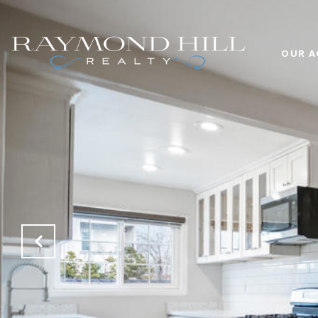
OUR A