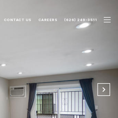
CONTACT US
CAREERS
(626) 249-3511