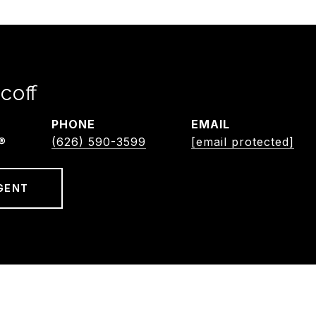
coff
PHONE
EMAIL
®
(626) 590-3599
[email protected]
GENT