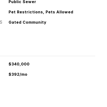
Public Sewer
Pet Restrictions, Pets Allowed
S
Gated Community
$340,000
$392/mo