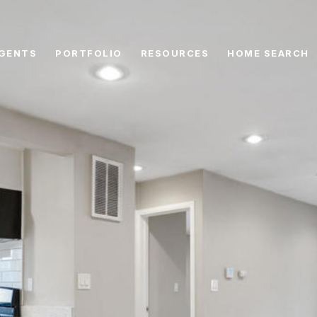
GENTS
PORTFOLIO
RESOURCES
HOME SEARCH