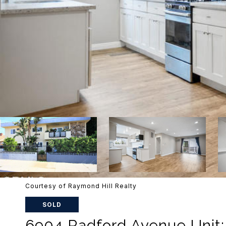
Courtesy of Raymond Hill Realty
SOLD
6904 Radford Avenue Unit: